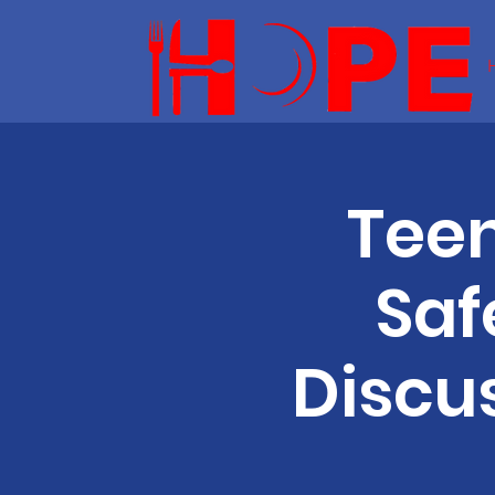
Teen
Saf
Discu