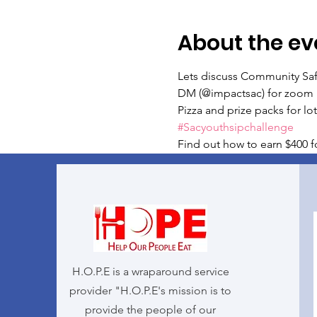
About the ev
Lets discuss Community Safe
DM (@impactsac) for zoom 
Pizza and prize packs for lots
#Sacyouthsipchallenge
Find out how to earn $400 fo
H.O.P.E is a wraparound service
provider "H.O.P.E's mission is to
provide the people of our