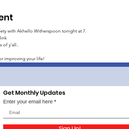
ent
ty with Akhello Witherspoon tonight at 7.
link
 of y'all..
r improving your life!
Get Monthly Updates
Enter your email here
Sign Up!