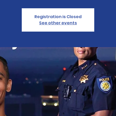
Registration is Closed
See other events