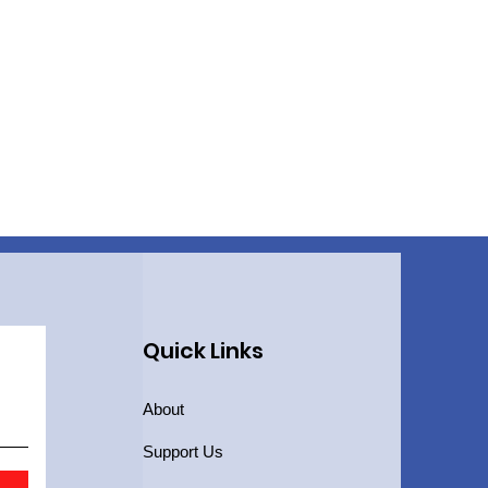
Quick Links
About
Support Us