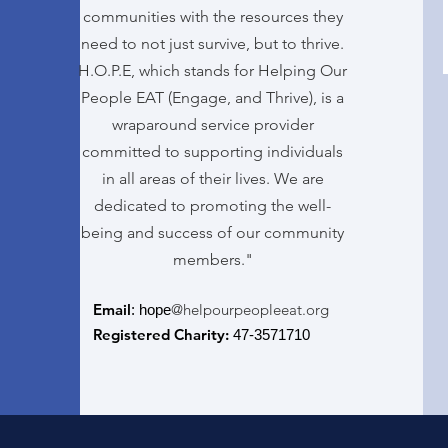
communities with the resources they
need to not just survive, but to thrive.
H.O.P.E, which stands for Helping Our
People EAT (Engage, and Thrive), is a
wraparound service provider
committed to supporting individuals
in all areas of their lives. We are
dedicated to promoting the well-
being and success of our community
members."
Email
@helpourpeopleeat.org
: hope
Registered Charity:
47-3571710