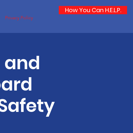
How You Can H.E.L.P.
Privacy Policy
h and
oard
Safety