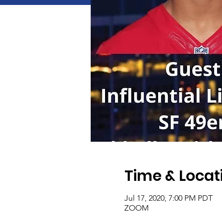
Time & Locat
Jul 17, 2020, 7:00 PM PDT
ZOOM