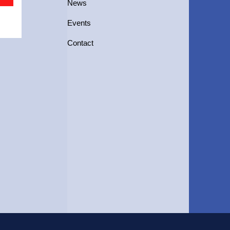
News
Events
Contact