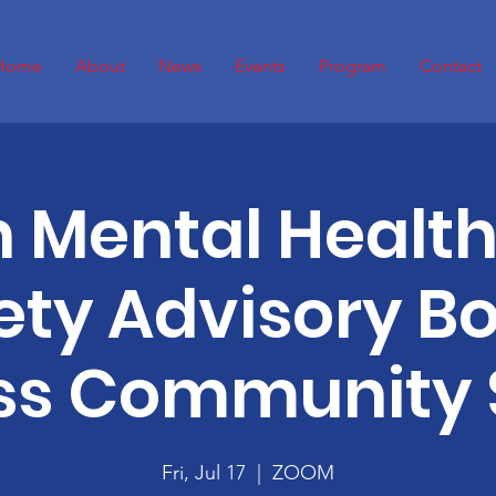
Home
About
News
Events
Program
Contact
 Mental Healt
ety Advisory B
ss Community 
Fri, Jul 17
  |  
ZOOM