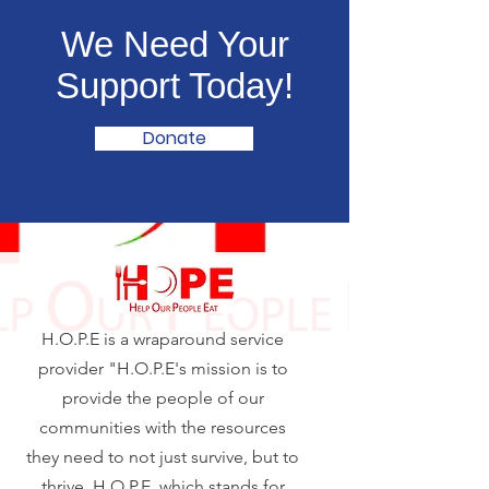
We Need Your
Support Today!
Donate
H.O.P.E is a wraparound service
provider "H.O.P.E's mission is to
provide the people of our
communities with the resources
they need to not just survive, but to
thrive. H.O.P.E, which stands for