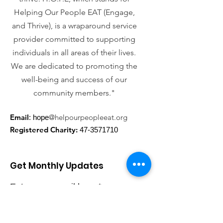
Helping Our People EAT (Engage,
and Thrive), is a wraparound service
provider committed to supporting
individuals in all areas of their lives.
We are dedicated to promoting the
well-being and success of our
community members."
Email
@helpourpeopleeat.org
: hope
Registered Charity:
47-3571710
Get Monthly Updates
Enter your email here