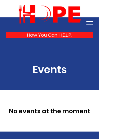
How You Can H.E.L.P.
Events
No events at the moment